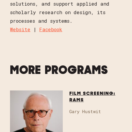
solutions, and support applied and
scholarly research on design, its
processes and systems.
Website
|
Facebook
MORE PROGRAMS
FILM SCREENING:
RAMS
Gary Hustwit