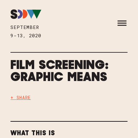
Skip to content
HOME
OPEN M
SEPTEMBER
9-13, 2020
FILM SCREENING:
GRAPHIC MEANS
+ SHARE
WHAT THIS IS