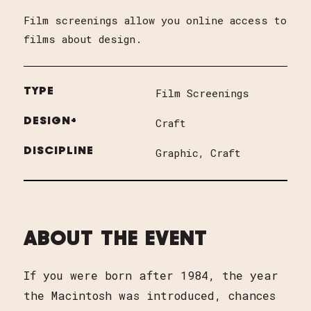
Film screenings allow you online access to
films about design.
TYPE
Film Screenings
DESIGN+
Craft
DISCIPLINE
Graphic
Craft
ABOUT THE EVENT
If you were born after 1984, the year
the Macintosh was introduced, chances