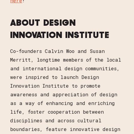
here
!
ABOUT DESIGN
INNOVATION INSTITUTE
Co-founders Calvin Woo and Susan
Merritt, longtime members of the local
and international design communities,
were inspired to launch Design
Innovation Institute to promote
awareness and appreciation of design
as a way of enhancing and enriching
life, foster cooperation between
disciplines and across cultural
boundaries, feature innovative design