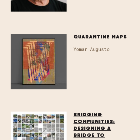
QUARANTINE MAPS
Yomar Augusto
BRIDGING
COMMUNITIES:
DESIGNING A
BRIDGE TO