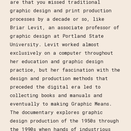
are that you missed traditional
graphic design and print production
processes by a decade or so, like
Briar Levit, an associate professor of
graphic design at Portland State
University. Levit worked almost
exclusively on a computer throughout
her education and graphic design
practice, but her fascination with the
design and production methods that
preceded the digital era led to
collecting books and manuals and
eventually to making Graphic Means.
The documentary explores graphic
design production of the 1950s through
the 1990s when hands of industrious