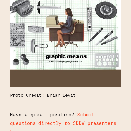
Photo Credit: Briar Levit
Have a great question?
Submit
questions directly to SDDW presenters