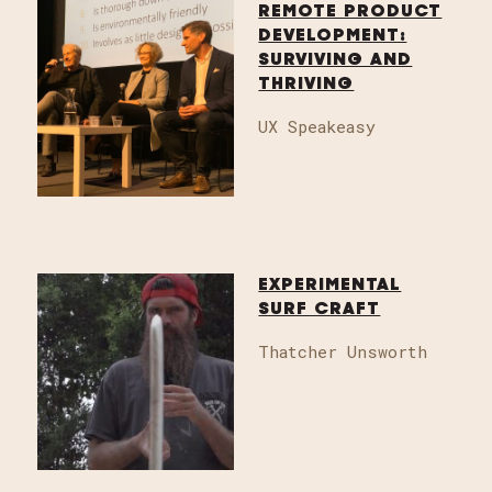
REMOTE PRODUCT
DEVELOPMENT:
SURVIVING AND
THRIVING
UX Speakeasy
EXPERIMENTAL
SURF CRAFT
Thatcher Unsworth