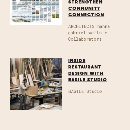
STRENGTHEN
COMMUNITY
CONNECTION
ARCHITECTS hanna
gabriel wells +
Collaborators
INSIDE
RESTAURANT
DESIGN WITH
BASILE STUDIO
BASILE Studio