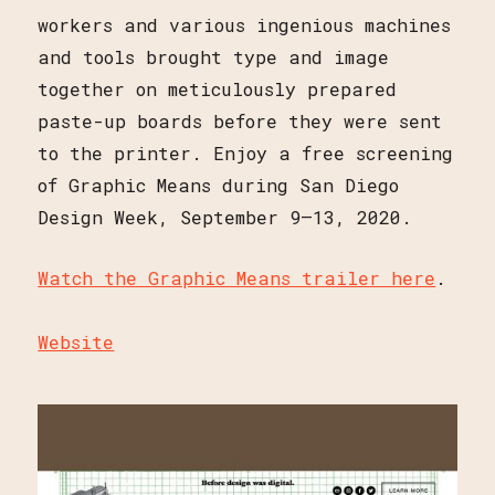
workers and various ingenious machines
and tools brought type and image
together on meticulously prepared
paste-up boards before they were sent
to the printer. Enjoy a free screening
of Graphic Means during San Diego
Design Week, September 9–13, 2020.
Watch the Graphic Means trailer here
.
Website