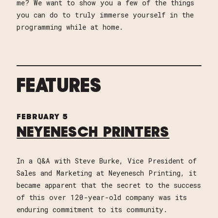
me? We want to show you a few of the things
you can do to truly immerse yourself in the
programming while at home.
FEATURES
FEBRUARY 5
NEYENESCH PRINTERS
In a Q&A with Steve Burke, Vice President of
Sales and Marketing at Neyenesch Printing, it
became apparent that the secret to the success
of this over 120-year-old company was its
enduring commitment to its community.