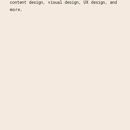
content design, visual design, UX design, and
more.