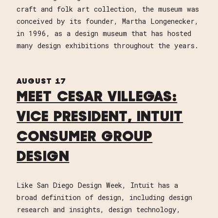
craft and folk art collection, the museum was
conceived by its founder, Martha Longenecker,
in 1996, as a design museum that has hosted
many design exhibitions throughout the years.
AUGUST 17
MEET CESAR VILLEGAS:
VICE PRESIDENT, INTUIT
CONSUMER GROUP
DESIGN
Like San Diego Design Week, Intuit has a
broad definition of design, including design
research and insights, design technology,