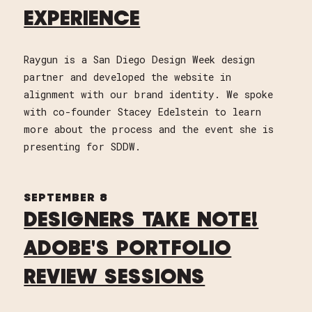
EXPERIENCE
Raygun is a San Diego Design Week design
partner and developed the website in
alignment with our brand identity. We spoke
with co-founder Stacey Edelstein to learn
more about the process and the event she is
presenting for SDDW.
SEPTEMBER 8
DESIGNERS TAKE NOTE!
ADOBE'S PORTFOLIO
REVIEW SESSIONS