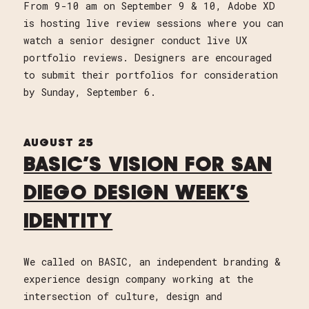
From 9-10 am on September 9 & 10, Adobe XD
is hosting live review sessions where you can
watch a senior designer conduct live UX
portfolio reviews. Designers are encouraged
to submit their portfolios for consideration
by Sunday, September 6.
AUGUST 25
BASIC’S VISION FOR SAN
DIEGO DESIGN WEEK’S
IDENTITY
We called on BASIC, an independent branding &
experience design company working at the
intersection of culture, design and