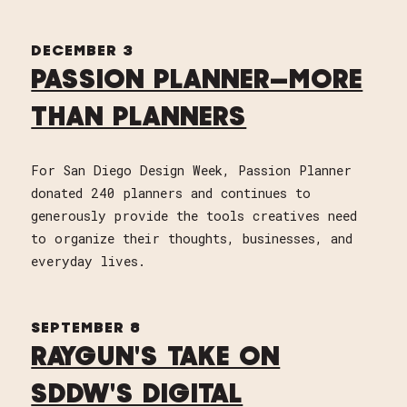
DECEMBER 3
PASSION PLANNER—MORE
THAN PLANNERS
For San Diego Design Week, Passion Planner
donated 240 planners and continues to
generously provide the tools creatives need
to organize their thoughts, businesses, and
everyday lives.
SEPTEMBER 8
RAYGUN'S TAKE ON
SDDW'S DIGITAL