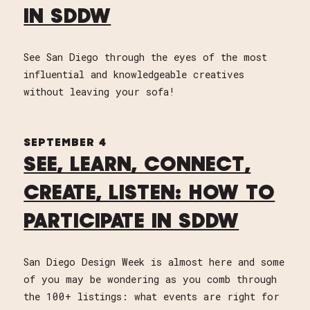
IN SDDW
See San Diego through the eyes of the most
influential and knowledgeable creatives
without leaving your sofa!
SEPTEMBER 4
SEE, LEARN, CONNECT,
CREATE, LISTEN: HOW TO
PARTICIPATE IN SDDW
San Diego Design Week is almost here and some
of you may be wondering as you comb through
the 100+ listings: what events are right for