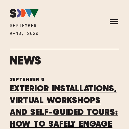
Skip to content
HOME
OPEN M
SEPTEMBER
9-13, 2020
NEWS
SEPTEMBER 8
EXTERIOR INSTALLATIONS,
VIRTUAL WORKSHOPS
AND SELF-GUIDED TOURS:
HOW TO SAFELY ENGAGE