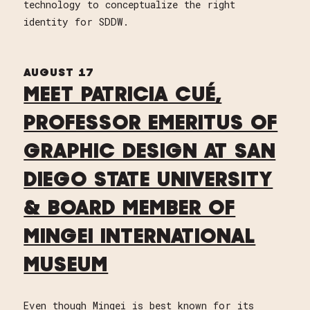
technology to conceptualize the right
identity for SDDW.
AUGUST 17
MEET PATRICIA CUÉ,
PROFESSOR EMERITUS OF
GRAPHIC DESIGN AT SAN
DIEGO STATE UNIVERSITY
& BOARD MEMBER OF
MINGEI INTERNATIONAL
MUSEUM
Even though Mingei is best known for its