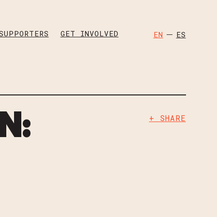
OK
TWITTER
SUPPORTERS
GET INVOLVED
EN
ES
W CHILDREN PAGES
N:
+ SHARE