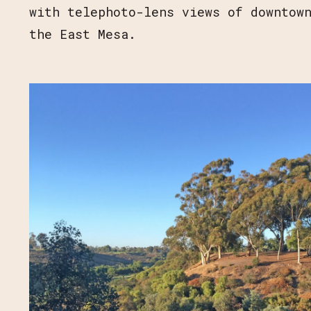
with telephoto-lens views of downtow
the East Mesa.