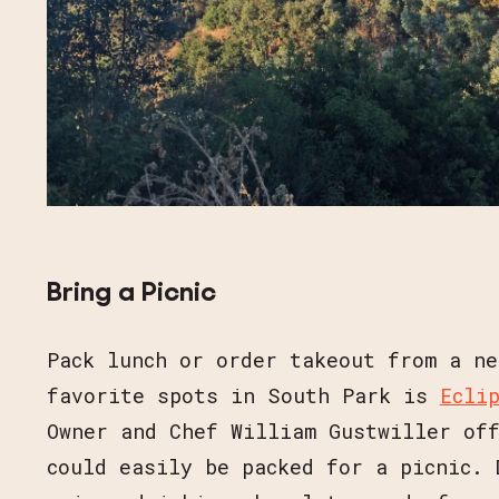
Bring a Picnic
Pack lunch or order takeout from a ne
favorite spots in South Park is
Ecli
Owner and Chef William Gustwiller of
could easily be packed for a picnic. 