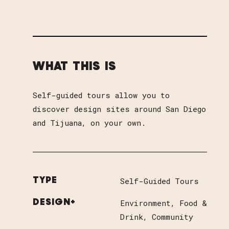
WHAT THIS IS
Self-guided tours allow you to
discover design sites around San Diego
and Tijuana, on your own.
Self-Guided Tours
TYPE
Environment
Food &
DESIGN+
Drink
Community