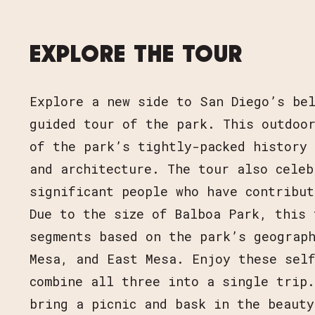
EXPLORE THE TOUR
Explore a new side to San Diego’s be
guided tour of the park. This outdoor
of the park’s tightly-packed history 
and architecture. The tour also celeb
significant people who have contribut
Due to the size of Balboa Park, this 
segments based on the park’s geograp
Mesa, and East Mesa. Enjoy these sel
combine all three into a single trip.
bring a picnic and bask in the beauty