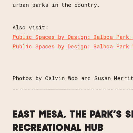
urban parks in the country.
Also visit:
Public Spaces by Design: Balboa Park 
Public Spaces by Design: Balboa Park 
Photos by Calvin Woo and Susan Merri
________________________________________
EAST MESA, THE PARK’S 
RECREATIONAL HUB