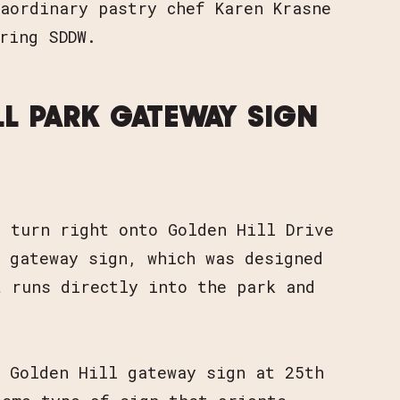
aordinary pastry chef Karen Krasne
ring SDDW.
LL PARK GATEWAY SIGN
d turn right onto Golden Hill Drive
 gateway sign, which was designed
t runs directly into the park and
s Golden Hill gateway sign at 25th