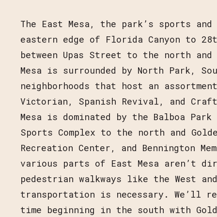
The East Mesa, the park’s sports and
eastern edge of Florida Canyon to 28
JOIN OUR MAIL
between Upas Street to the north and
PROGRAM UPD
Mesa is surrounded by North Park, So
neighborhoods that host an assortment
Victorian, Spanish Revival, and Craf
Mesa is dominated by the Balboa Park
Sports Complex to the north and Gold
Recreation Center, and Bennington Mem
various parts of East Mesa aren’t dir
pedestrian walkways like the West an
transportation is necessary. We’ll re
time beginning in the south with Gold