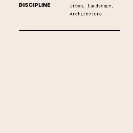
Urban
Landscape
DISCIPLINE
Architecture