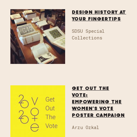
DESIGN HISTORY AT
YOUR FINGERTIPS
SDSU Special
Collections
GET OUT THE
VOTE:
EMPOWERING THE
WOMEN’S VOTE
POSTER CAMPAIGN
Arzu Ozkal