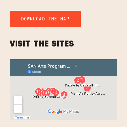
DOWNLOAD THE MAP
VISIT THE SITES