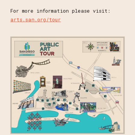
For more information please visit:
arts.san.org/tour