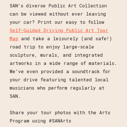
SAN's diverse Public Art Collection
can be viewed without ever leaving
your car? Print our easy to follow
Self-Guided Driving Public Art Tour
Map
and take a leisurely (and safe!)
road trip to enjoy large-scale
sculpture, murals, and integrated
artworks in a wide range of materials.
We've even provided a soundtrack for
your drive featuring talented local
musicians who perform regularly at
SAN.
Share your tour photos with the Arts
Program using #SANArts