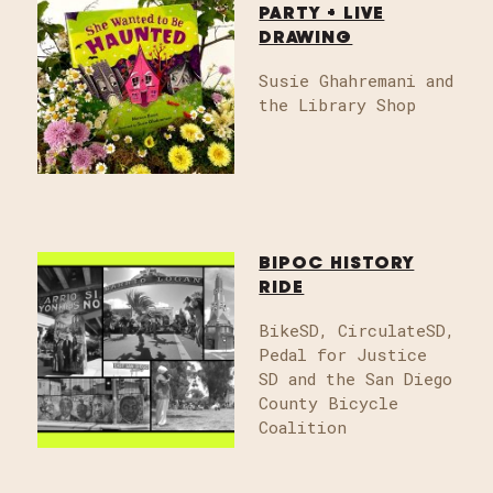
PARTY + LIVE
DRAWING
Susie Ghahremani and
the Library Shop
BIPOC HISTORY
RIDE
BikeSD, CirculateSD,
Pedal for Justice
SD and the San Diego
County Bicycle
Coalition