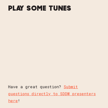
PLAY SOME TUNES
Have a great question?
Submit
questions directly to SDDW presenters
here
!