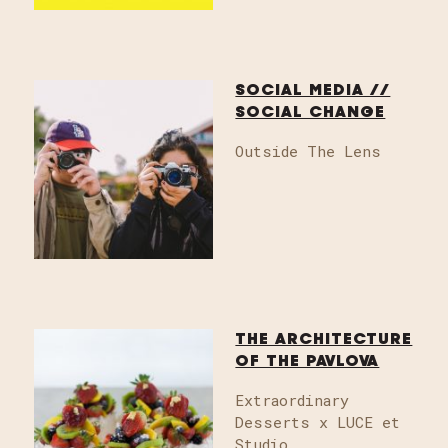
SOCIAL MEDIA //
SOCIAL CHANGE
Outside The Lens
THE ARCHITECTURE
OF THE PAVLOVA
Extraordinary
Desserts x LUCE et
Studio