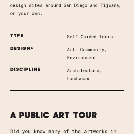
design sites around San Diego and Tijuana,
on your own.
TYPE
Self-Guided Tours
DESIGN+
Art
Community
Environment
DISCIPLINE
Architecture
Landscape
A PUBLIC ART TOUR
Did you know many of the artworks in