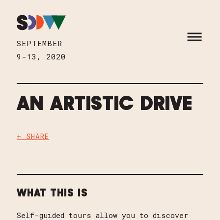
Skip to content
HOME
OPEN M
SEPTEMBER
9-13, 2020
AN ARTISTIC DRIVE
+ SHARE
WHAT THIS IS
Self-guided tours allow you to discover