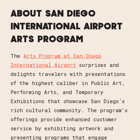
ABOUT SAN DIEGO
INTERNATIONAL AIRPORT
ARTS PROGRAM
The
Arts Program at San Diego
International Airport
surprises and
delights travelers with presentations
of the highest caliber in Public Art,
Performing Arts, and Temporary
Exhibitions that showcase San Diego’s
rich cultural community. The program's
offerings provide enhanced customer
service by exhibiting artwork and
presenting programs that engage