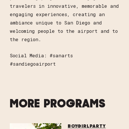
travelers in innovative, memorable and
engaging experiences, creating an
ambiance unique to San Diego and
welcoming people to the airport and to
the region.
Social Media: #sanarts
#sandiegoairport
MORE PROGRAMS
BOYGIRLPARTY