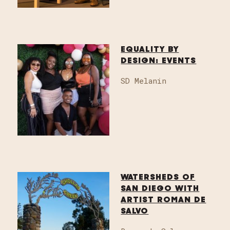
EQUALITY BY
DESIGN: EVENTS
SD Melanin
WATERSHEDS OF
SAN DIEGO WITH
ARTIST ROMAN DE
SALVO