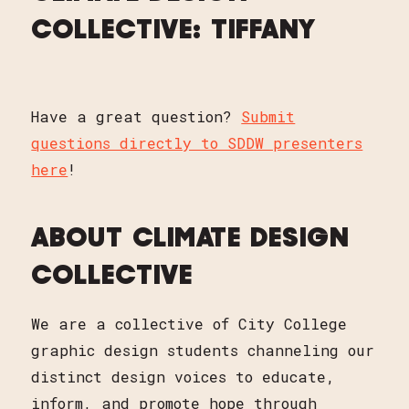
COLLECTIVE: TIFFANY
Have a great question?
Submit
questions directly to SDDW presenters
here
!
ABOUT CLIMATE DESIGN
COLLECTIVE
We are a collective of City College
graphic design students channeling our
distinct design voices to educate,
inform, and promote hope through