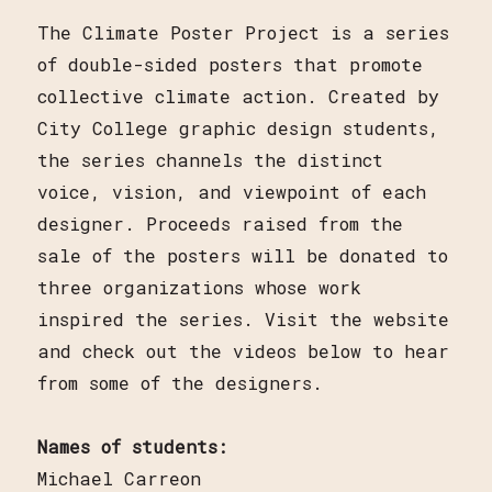
The Climate Poster Project is a series
of double-sided posters that promote
collective climate action. Created by
City College graphic design students,
the series channels the distinct
voice, vision, and viewpoint of each
designer. Proceeds raised from the
sale of the posters will be donated to
three organizations whose work
inspired the series. Visit the website
and check out the videos below to hear
from some of the designers.
Names of students:
Michael Carreon