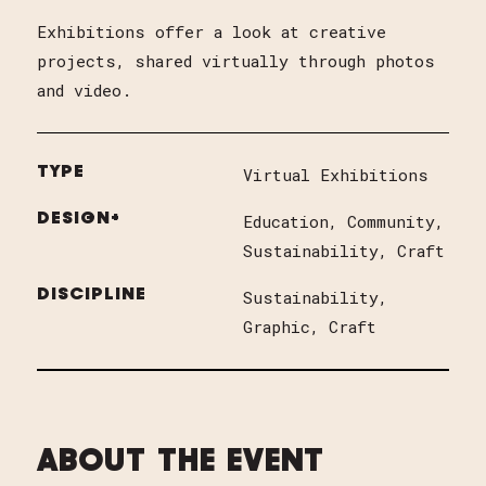
Exhibitions offer a look at creative
projects, shared virtually through photos
and video.
TYPE
Virtual Exhibitions
DESIGN+
Education
Community
Sustainability
Craft
DISCIPLINE
Sustainability
Graphic
Craft
ABOUT THE EVENT