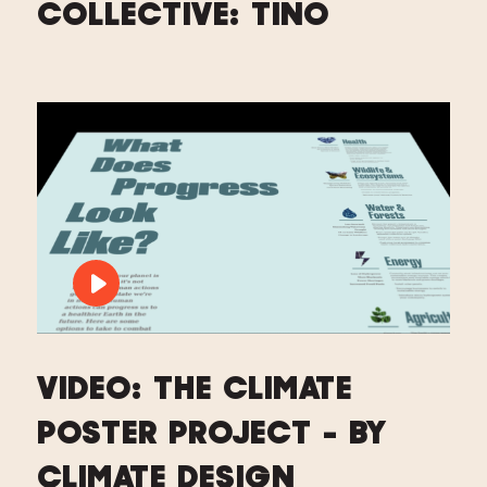
COLLECTIVE: TINO
PLAY VIDEO: VIDEO: THE CLIMATE PO
VIDEO: THE CLIMATE
POSTER PROJECT - BY
CLIMATE DESIGN