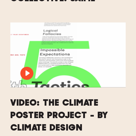
PLAY VIDEO: VIDEO: THE CLIMATE PO
VIDEO: THE CLIMATE
POSTER PROJECT - BY
CLIMATE DESIGN