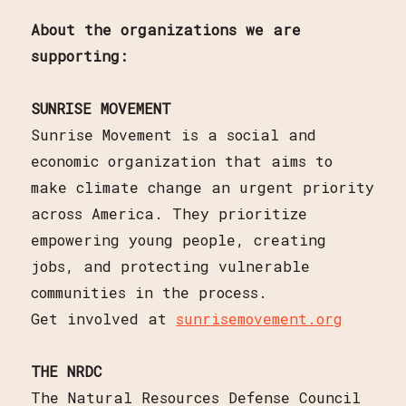
About the organizations we are
supporting:
SUNRISE MOVEMENT
Sunrise Movement is a social and
economic organization that aims to
make climate change an urgent priority
across America. They prioritize
empowering young people, creating
jobs, and protecting vulnerable
communities in the process.
Get involved at
sunrisemovement.org
THE NRDC
The Natural Resources Defense Council