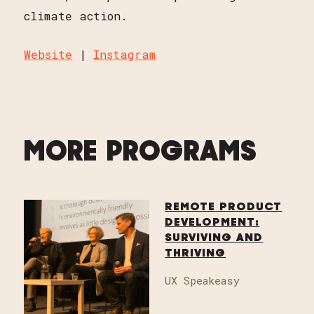
climate action.
Website
|
Instagram
MORE PROGRAMS
REMOTE PRODUCT
DEVELOPMENT:
SURVIVING AND
THRIVING
UX Speakeasy