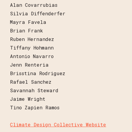
Alan Covarrubias
Silvia Diffenderfer
Mayra Favela
Brian Frank
Ruben Hernandez
Tiffany Hohmann
Antonio Navarro
Jenn Renteria
Brisstina Rodriguez
Rafael Sanchez
Savannah Steward
Jaime Wright
Tino Zapien Ramos
Climate Design Collective Website