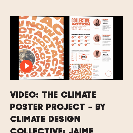
PLAY VIDEO: VIDEO: THE CLIMATE PO
VIDEO: THE CLIMATE
POSTER PROJECT - BY
CLIMATE DESIGN
COLLECTIVE: JAIME