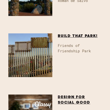
Roman de Salvo
BUILD THAT PARK!
Friends of
Friendship Park
DESIGN FOR
SOCIAL GOOD