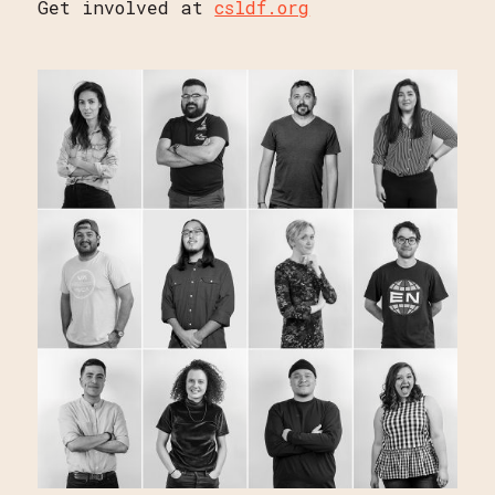
Get involved at
csldf.org