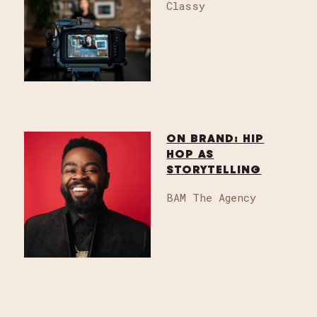
Classy
ON BRAND: HIP
HOP AS
STORYTELLING
BAM The Agency