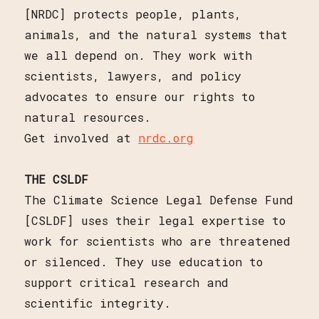
[NRDC] protects people, plants,
animals, and the natural systems that
we all depend on. They work with
scientists, lawyers, and policy
advocates to ensure our rights to
natural resources.
Get involved at
nrdc.org
THE CSLDF
The Climate Science Legal Defense Fund
[CSLDF] uses their legal expertise to
work for scientists who are threatened
or silenced. They use education to
support critical research and
scientific integrity.