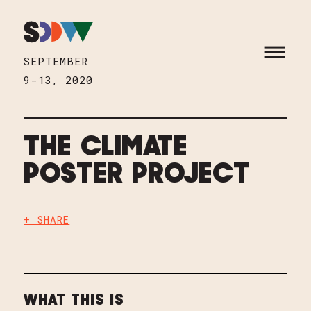
Skip to content
HOME
OPEN M
SEPTEMBER
9-13, 2020
THE CLIMATE
POSTER PROJECT
+ SHARE
WHAT THIS IS