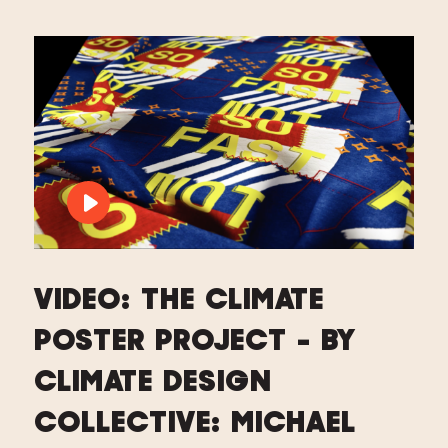
PLAY VIDEO: VIDEO: THE CLIMATE PO
VIDEO: THE CLIMATE
POSTER PROJECT - BY
CLIMATE DESIGN
COLLECTIVE: MICHAEL