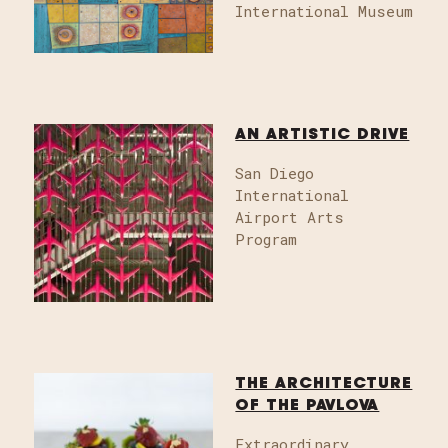
International Museum
AN ARTISTIC DRIVE
San Diego
International
Airport Arts
Program
THE ARCHITECTURE
OF THE PAVLOVA
Extraordinary