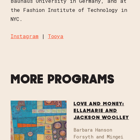
Bauhaus University in Germany, and at
the Fashion Institute of Technology in
NYC.
Instagram
|
Tooya
MORE PROGRAMS
LOVE AND MONEY:
ELLAMARIE AND
JACKSON WOOLLEY
Barbara Hanson
Forsyth and Mingei