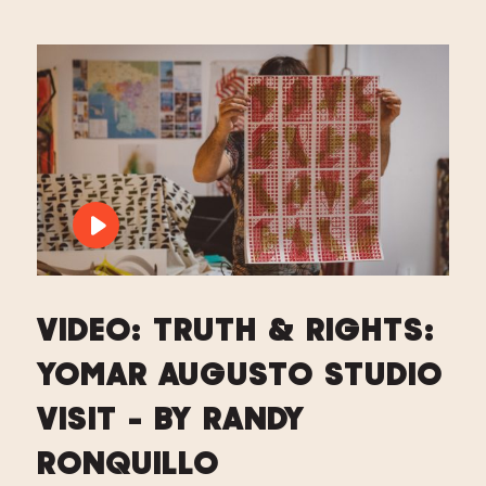
PLAY VIDEO: VIDEO: TRUTH & RIGHTS
VIDEO: TRUTH & RIGHTS:
YOMAR AUGUSTO STUDIO
VISIT - BY RANDY
RONQUILLO