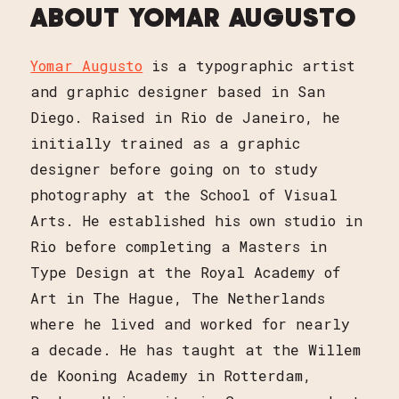
ABOUT YOMAR AUGUSTO
Yomar Augusto
is a typographic artist
and graphic designer based in San
Diego. Raised in Rio de Janeiro, he
initially trained as a graphic
designer before going on to study
photography at the School of Visual
Arts. He established his own studio in
Rio before completing a Masters in
Type Design at the Royal Academy of
Art in The Hague, The Netherlands
where he lived and worked for nearly
a decade. He has taught at the Willem
de Kooning Academy in Rotterdam,