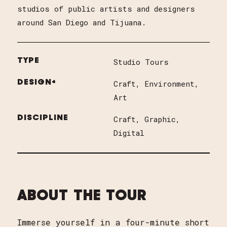
studios of public artists and designers
around San Diego and Tijuana.
TYPE
Studio Tours
DESIGN+
Craft
Environment
Art
DISCIPLINE
Craft
Graphic
Digital
ABOUT THE TOUR
Immerse yourself in a four-minute short