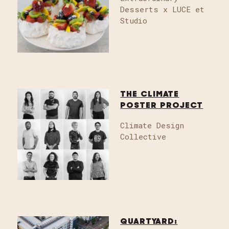
Desserts x LUCE et
Studio
THE CLIMATE
POSTER PROJECT
Climate Design
Collective
QUARTYARD: