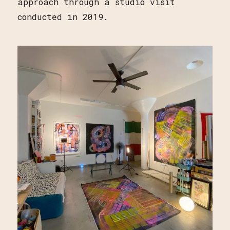
approach through a studio visit
conducted in 2019.