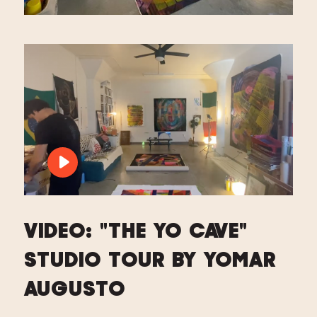
PLAY VIDEO: VIDEO: "THE YO CAVE" 
VIDEO: "THE YO CAVE"
STUDIO TOUR BY YOMAR
AUGUSTO