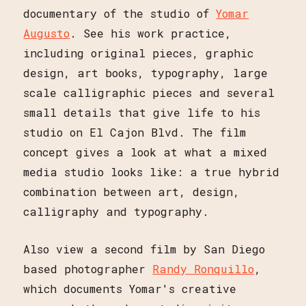
documentary of the studio of
Yomar
Augusto
. See his work practice,
including original pieces, graphic
design, art books, typography, large
scale calligraphic pieces and several
small details that give life to his
studio on El Cajon Blvd. The film
concept gives a look at what a mixed
media studio looks like: a true hybrid
combination between art, design,
calligraphy and typography.
Also view a second film by San Diego
based photographer
Randy Ronquillo
,
which documents Yomar's creative