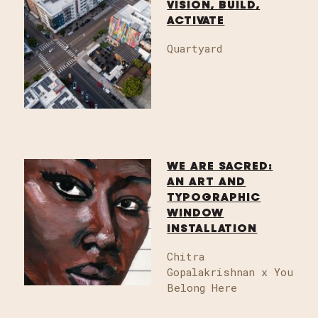
VISION, BUILD,
ACTIVATE
Quartyard
WE ARE SACRED:
AN ART AND
TYPOGRAPHIC
WINDOW
INSTALLATION
Chitra
Gopalakrishnan x You
Belong Here