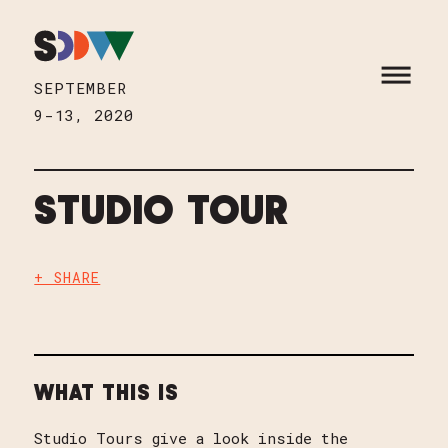
Skip to content
HOME
OPEN M
SEPTEMBER
9-13, 2020
STUDIO TOUR
+ SHARE
WHAT THIS IS
Studio Tours give a look inside the