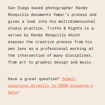
San Diego based photographer Randy
Ronquillo documents Yomar's process and
gives a look into his multidimensional
studio practice. Truths & Rights is a
series by Randy Ronquillo which
exposes the creative process from his
own lens as a professional working at
the intersection of many disciplines,
from art to graphic design and music.
Have a great question?
Submit
questions directly to SDDW presenters
here
!