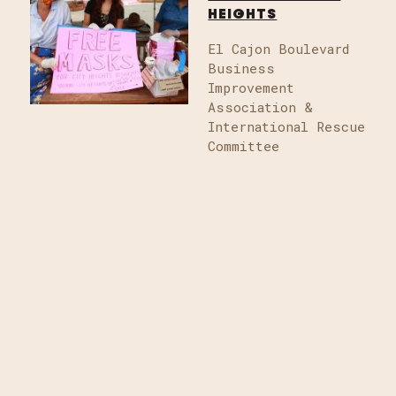
HEIGHTS
El Cajon Boulevard
Business
Improvement
Association &
International Rescue
Committee