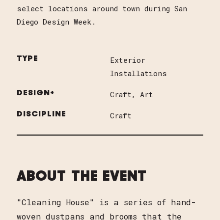
select locations around town during San
Diego Design Week.
TYPE
Exterior
Installations
DESIGN+
Craft
Art
DISCIPLINE
Craft
ABOUT THE EVENT
"Cleaning House" is a series of hand-
woven dustpans and brooms that the