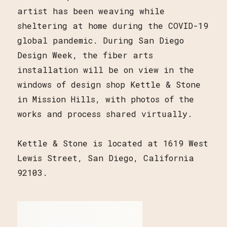
artist has been weaving while
sheltering at home during the COVID-19
global pandemic. During San Diego
Design Week, the fiber arts
installation will be on view in the
windows of design shop Kettle & Stone
in Mission Hills, with photos of the
works and process shared virtually.
Kettle & Stone is located at 1619 West
Lewis Street, San Diego, California
92103.