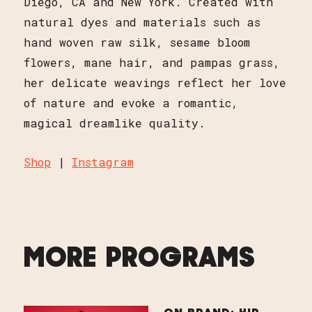
Diego, CA and New York. Created with
natural dyes and materials such as
hand woven raw silk, sesame bloom
flowers, mane hair, and pampas grass,
her delicate weavings reflect her love
of nature and evoke a romantic,
magical dreamlike quality.
Shop
|
Instagram
MORE PROGRAMS