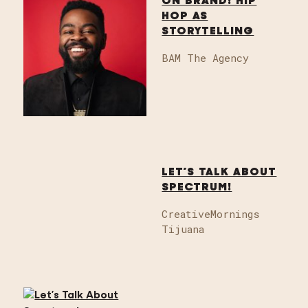
ON BRAND: HIP
HOP AS
STORYTELLING
BAM The Agency
LET’S TALK ABOUT
SPECTRUM!
CreativeMornings
Tijuana