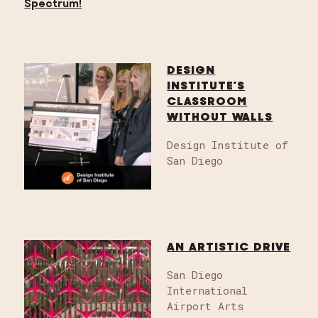
DESIGN
INSTITUTE’S
CLASSROOM
WITHOUT WALLS
Design Institute of
San Diego
AN ARTISTIC DRIVE
San Diego
International
Airport Arts