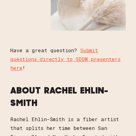
Have a great question?
Submit
questions directly to SDDW presenters
here
!
ABOUT RACHEL EHLIN-
SMITH
Rachel Ehlin-Smith is a fiber artist
that splits her time between San