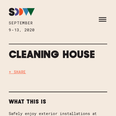
Skip to content
HOME
OPEN M
SEPTEMBER
9-13, 2020
CLEANING HOUSE
+ SHARE
WHAT THIS IS
Safely enjoy exterior installations at