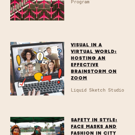
Program
VISUAL IN A
VIRTUAL WORLD:
HOSTING AN
EFFECTIVE
BRAINSTORM ON
ZOOM
Liquid Sketch Studio
SAFETY IN STYLE:
FACE MASKS AND
FASHION IN CITY