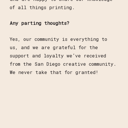
of all things printing.
Any parting thoughts?
Yes, our community is everything to
us, and we are grateful for the
support and loyalty we’ve received
from the San Diego creative community.
We never take that for granted!