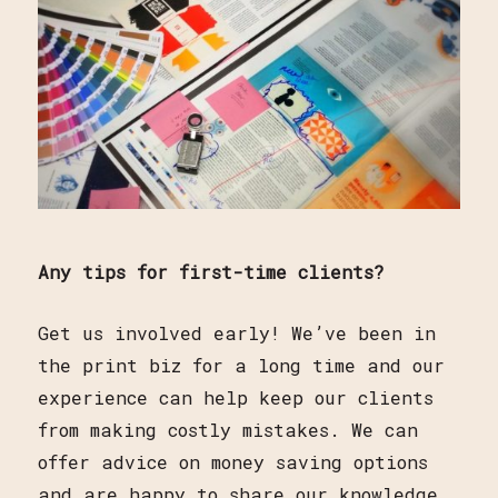
Any tips for first-time clients?
Get us involved early! We’ve been in
the print biz for a long time and our
experience can help keep our clients
from making costly mistakes. We can
offer advice on money saving options
and are happy to share our knowledge