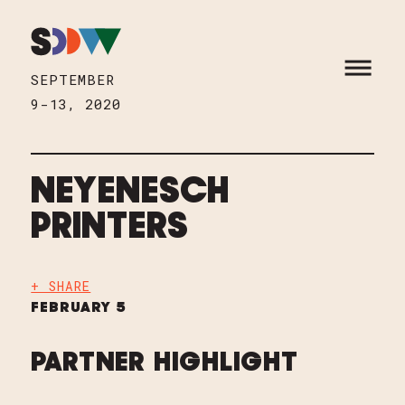
Skip to content
HOME
OPEN M
SEPTEMBER
9-13, 2020
NEYENESCH
PRINTERS
+ SHARE
FEBRUARY 5
PARTNER HIGHLIGHT