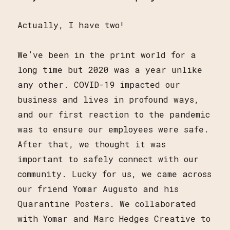
Actually, I have two!
We’ve been in the print world for a
long time but 2020 was a year unlike
any other. COVID-19 impacted our
business and lives in profound ways,
and our first reaction to the pandemic
was to ensure our employees were safe.
After that, we thought it was
important to safely connect with our
community. Lucky for us, we came across
our friend Yomar Augusto and his
Quarantine Posters. We collaborated
with Yomar and Marc Hedges Creative to