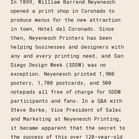
In 1899, William Barrend Neyenesch
opened a print shop in Coronado to
produce menus for the new attraction
in town, Hotel del Coronado. Since
then, Neyenesch Printers has been
helping businesses and designers with
any and every printing need, and San
Diego Design Week (SDDW) was no
exception. Neyenesch printed 1,900
posters, 1,700 postcards, and 500
notepads all free of charge for SDDW
participants and fans. In a Q&A with
Steve Burke, Vice President of Sales
and Marketing at Neyenesch Printing,
it became apparent that the secret to
the success of this over 120-year-old