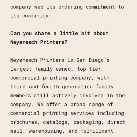
company was its enduring commitment to
its community.
Can you share a little bit about
Neyenesch Printers?
Neyenesch Printers is San Diego’s
largest family-owned, top tier
commercial printing company, with
third and fourth generation family
members still actively involved in the
company. We offer a broad range of
commercial printing services including
brochures, catalogs, packaging, direct
mail, warehousing, and fulfillment.