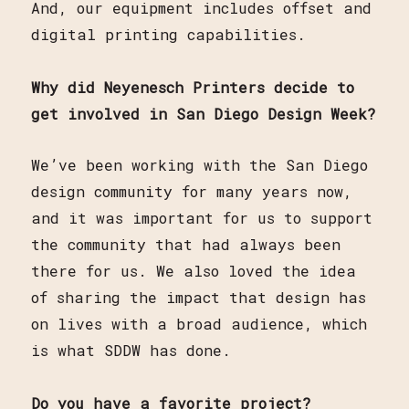
And, our equipment includes offset and
digital printing capabilities.
Why did Neyenesch Printers decide to
get involved in San Diego Design Week?
We’ve been working with the San Diego
design community for many years now,
and it was important for us to support
the community that had always been
there for us. We also loved the idea
of sharing the impact that design has
on lives with a broad audience, which
is what SDDW has done.
Do you have a favorite project?