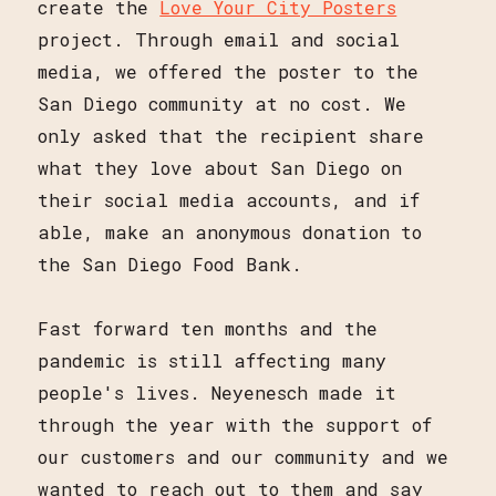
create the
Love Your City Posters
project. Through email and social
media, we offered the poster to the
San Diego community at no cost. We
only asked that the recipient share
what they love about San Diego on
their social media accounts, and if
able, make an anonymous donation to
the San Diego Food Bank.
Fast forward ten months and the
pandemic is still affecting many
people's lives. Neyenesch made it
through the year with the support of
our customers and our community and we
wanted to reach out to them and say