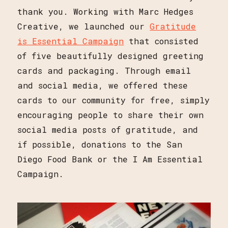
thank you. Working with Marc Hedges
Creative, we launched our
Gratitude
is Essential Campaign
that consisted
of five beautifully designed greeting
cards and packaging. Through email
and social media, we offered these
cards to our community for free, simply
encouraging people to share their own
social media posts of gratitude, and
if possible, donations to the San
Diego Food Bank or the I Am Essential
Campaign.