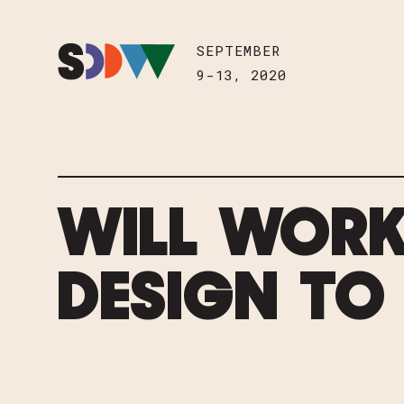
Skip to content
HOME
SEPTEMBER
SEPTEMBER
9-13, 2020
9-13, 2020
WILL WORK
DESIGN TO