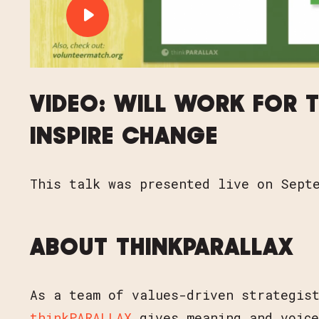
PLAY VIDEO: VIDEO: WILL WOR
VIDEO: WILL WORK FOR T
INSPIRE CHANGE
This talk was presented live on Sept
ABOUT THINKPARALLAX
As a team of values-driven strategis
thinkPARALLAX
gives meaning and voice