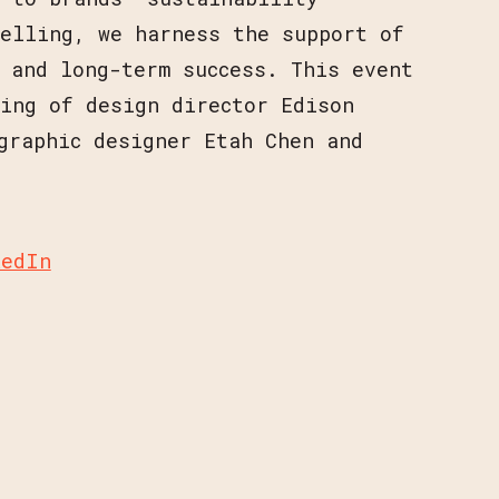
telling, we harness the support of
 and long-term success. This event
ing of design director Edison
graphic designer Etah Chen and
kedIn