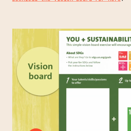
JOIN OUR MAIL
PROGRAM UPD