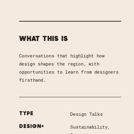
WHAT THIS IS
Conversations that highlight how
design shapes the region, with
opportunities to learn from designers
firsthand.
Design Talks
TYPE
Sustainability
DESIGN+