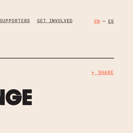
OK
TWITTER
SUPPORTERS
GET INVOLVED
EN
ES
W CHILDREN PAGES
+ SHARE
NGE