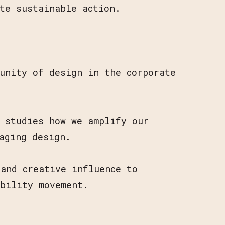
te sustainable action.
.
unity of design in the corporate
e studies how we amplify our
aging design.
and creative influence to
ability movement.