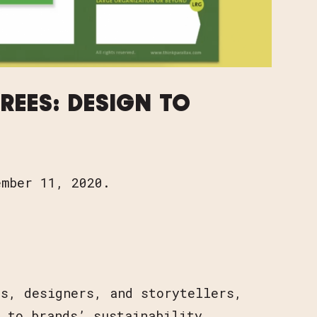
K FOR TREES: DESIGN TO INSPIRE CHANGE
REES: DESIGN TO
ember 11, 2020.
ts, designers, and storytellers,
 to brands’ sustainability