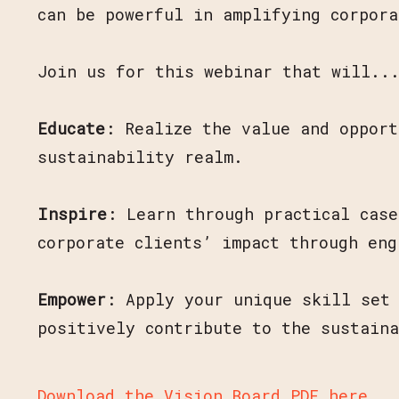
can be powerful in amplifying corpora
Join us for this webinar that will..
Educate
: Realize the value and opport
sustainability realm.
Inspire
: Learn through practical cas
corporate clients’ impact through eng
Empower
: Apply your unique skill set 
positively contribute to the sustain
Download the Vision Board PDF here
.