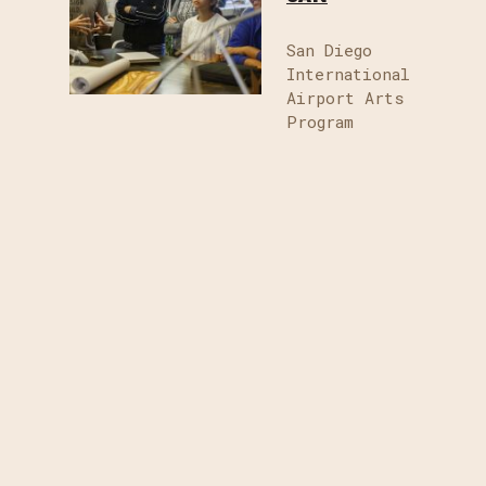
San Diego
International
Airport Arts
Program