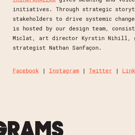
initiatives. Through strategic story
stakeholders to drive systemic change
is hosted by our design team, consist
Miclat, art director Kyrstin Nihill, 
strategist Nathan Sanfaçon.
Facebook
|
Instagram
|
Twitter
|
Lin
GRAMS