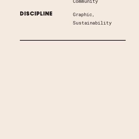
Community
Graphic
DISCIPLINE
Sustainability