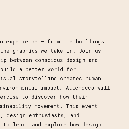
n experience — from the buildings
the graphics we take in. Join us
ip between conscious design and
 build a better world for
isual storytelling creates human
nvironmental impact. Attendees will
ercise to discover how their
ainability movement. This event
s, design enthusiasts, and
t to learn and explore how design