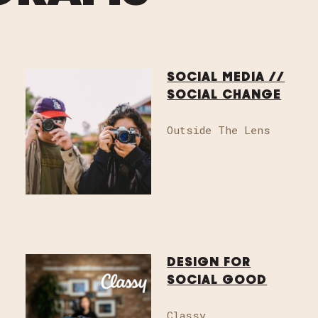
SOCIAL MEDIA //
SOCIAL CHANGE
Outside The Lens
GET INVOLVED
Email
info@sddes
or host an event
DESIGN FOR
SOCIAL GOOD
Classy