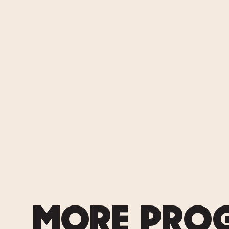
MORE PRO