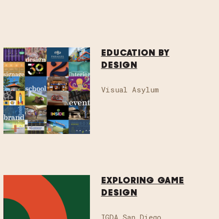
EDUCATION BY
DESIGN
Visual Asylum
ignweek.org
to sponsor, volunteer,
.
EXPLORING GAME
DESIGN
IGDA San Diego