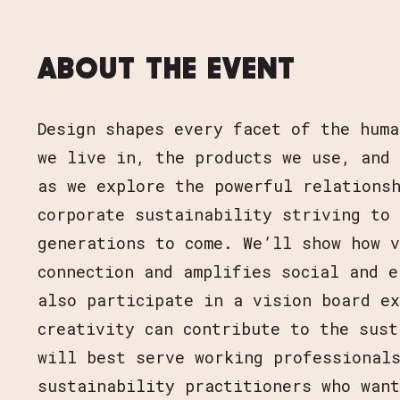
ABOUT THE EVENT
Design shapes every facet of the huma
we live in, the products we use, and 
as we explore the powerful relationsh
corporate sustainability striving to
generations to come. We’ll show how v
connection and amplifies social and e
also participate in a vision board ex
creativity can contribute to the sust
will best serve working professional
sustainability practitioners who wan