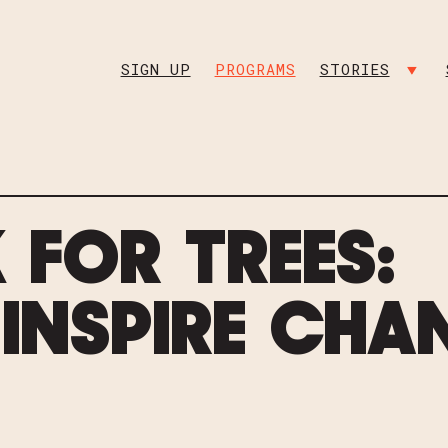
INSTAGRAM
FACEBO
SIGN UP
PROGRAMS
STORIES
SHO
 FOR TREES:
 INSPIRE CHA