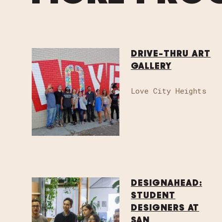
DRIVE-THRU ART
GALLERY
Love City Heights
DESIGNAHEAD:
STUDENT
DESIGNERS AT
SAN